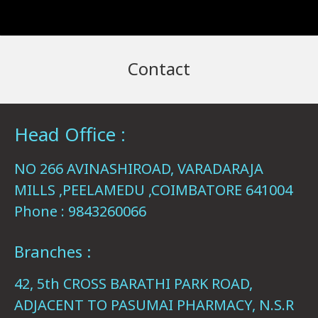
Contact
Head Office :
NO 266 AVINASHIROAD, VARADARAJA
MILLS ,PEELAMEDU ,COIMBATORE 641004
Phone : 9843260066
Branches :
42, 5th CROSS BARATHI PARK ROAD,
ADJACENT TO PASUMAI PHARMACY, N.S.R