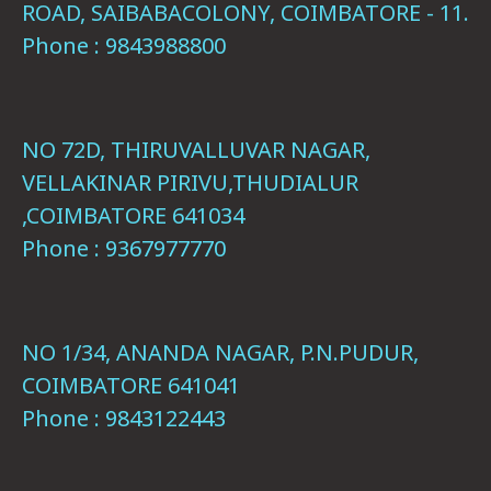
ROAD, SAIBABACOLONY, COIMBATORE - 11.
Phone : 9843988800
NO 72D, THIRUVALLUVAR NAGAR,
VELLAKINAR PIRIVU,THUDIALUR
,COIMBATORE 641034
Phone : 9367977770
NO 1/34, ANANDA NAGAR, P.N.PUDUR,
COIMBATORE 641041
Phone : 9843122443