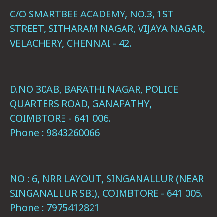
C/O SMARTBEE ACADEMY, NO.3, 1ST
STREET, SITHARAM NAGAR, VIJAYA NAGAR,
VELACHERY, CHENNAI - 42.
D.NO 30AB, BARATHI NAGAR, POLICE
QUARTERS ROAD, GANAPATHY,
COIMBTORE - 641 006.
Phone : 9843260066
NO : 6, NRR LAYOUT, SINGANALLUR (NEAR
SINGANALLUR SBI), COIMBTORE - 641 005.
Phone : 7975412821